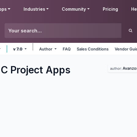
pps
Industries
Community
Pricing
He
v 7.0
Author
FAQ
Sales Conditions
Vendor Gui
C Project
Apps
Avanzo
author: