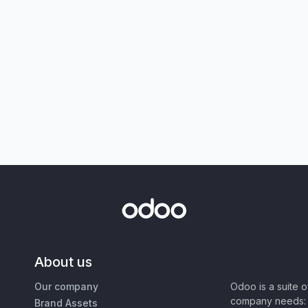
About us
Our company
Odoo is a suite 
company needs: 
Brand Assets