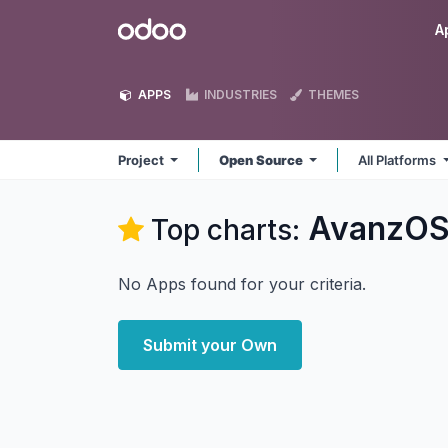
Skip to Content
Odoo
A
APPS
INDUSTRIES
THEMES
Project
Open Source
All Platforms
AvanzOS
Top charts:
No Apps found for your criteria.
Submit your Own