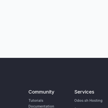
Community
Services
Tutorials
Odoo.sh Hosting
Documentation