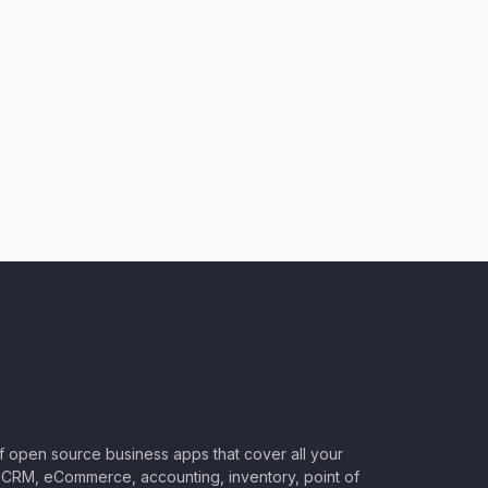
of open source business apps that cover all your
CRM, eCommerce, accounting, inventory, point of