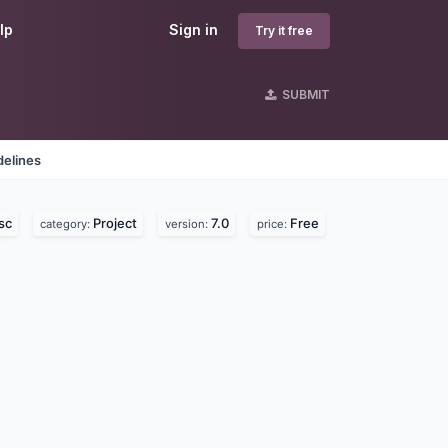
lp
Sign in
Try it free
SUBMIT
delines
sc
Project
7.0
Free
category:
version:
price: