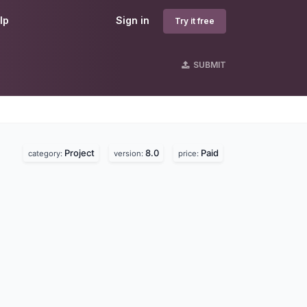
lp
Sign in
Try it free
SUBMIT
Project
8.0
Paid
category:
version:
price: