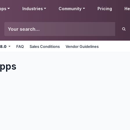
pps
Industries
Community
Pricing
He
 8.0
FAQ
Sales Conditions
Vendor Guidelines
pps