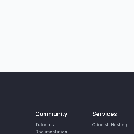
Community
Services
Tutorials
Odoo.sh Hosting
Documentation