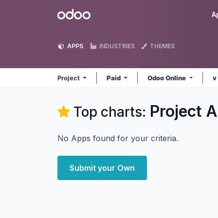
Skip to Content
Odoo
A
APPS
INDUSTRIES
THEMES
Project
Paid
Odoo Online
v
Project
A
Top charts:
No Apps found for your criteria.
Submit your Own