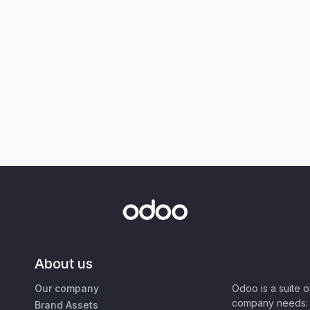
About us
Our company
Odoo is a suite 
company needs: 
Brand Assets