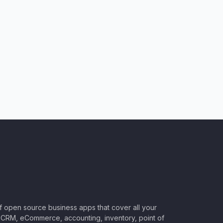
of open source business apps that cover all your
CRM, eCommerce, accounting, inventory, point of