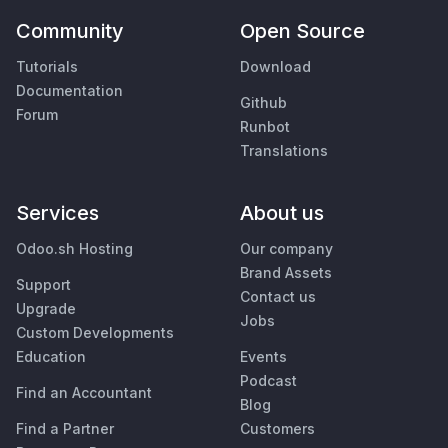
Community
Open Source
Tutorials
Download
Documentation
Github
Forum
Runbot
Translations
Services
About us
Odoo.sh Hosting
Our company
Brand Assets
Support
Contact us
Upgrade
Jobs
Custom Developments
Education
Events
Podcast
Find an Accountant
Blog
Find a Partner
Customers