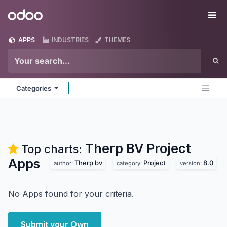
Skip to Content
Odoo
Me
APPS
INDUSTRIES
THEMES
Categories
Therp BV Project
Top charts:
Apps
Therp bv
Project
8.0
author:
category:
version:
No Apps found for your criteria.
Submit your Own