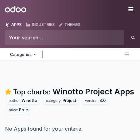
Skip to Content
Odoo
Me
APPS
INDUSTRIES
THEMES
Categories
Winotto Project
Apps
Top charts:
Winotto
Project
8.0
author:
category:
version:
Free
price:
No Apps found for your criteria.