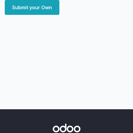
Submit your Own