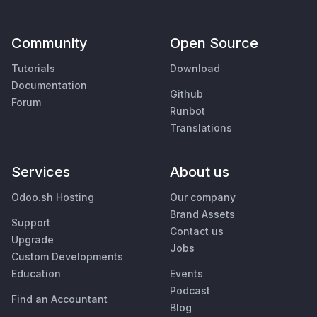
Community
Open Source
Tutorials
Download
Documentation
Github
Forum
Runbot
Translations
Services
About us
Odoo.sh Hosting
Our company
Brand Assets
Support
Contact us
Upgrade
Jobs
Custom Developments
Education
Events
Podcast
Find an Accountant
Blog