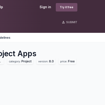
lp
Sign in
Try it free
SUBMIT
delines
ject
Apps
Project
8.0
Free
category:
version:
price: