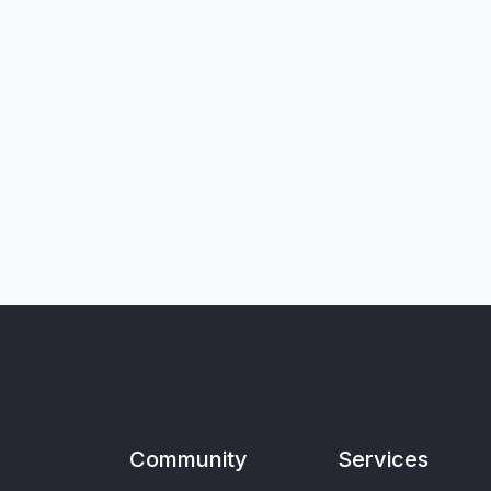
Community
Services