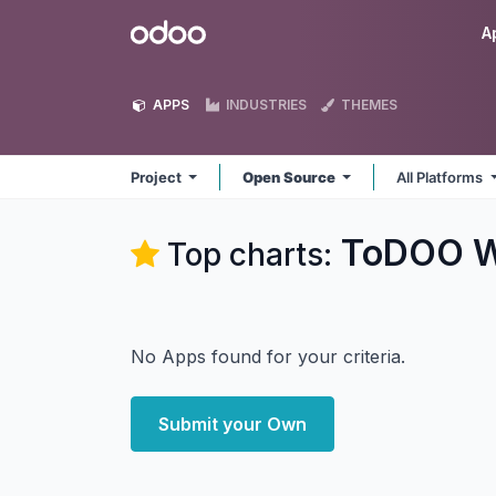
Skip to Content
Odoo
A
APPS
INDUSTRIES
THEMES
Project
Open Source
All Platforms
ToDOO W
Top charts:
No Apps found for your criteria.
Submit your Own