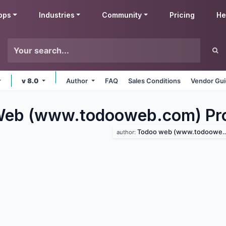
pps
Industries
Community
Pricing
He
v 8.0
Author
FAQ
Sales Conditions
Vendor Gui
eb (www.todooweb.com) Pro
Todoo web (www.todooweb.com)
author: