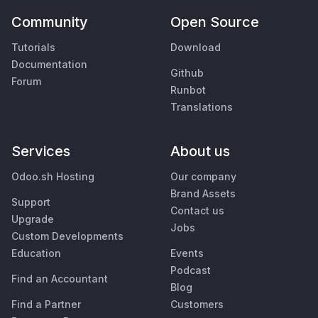
Community
Open Source
Tutorials
Download
Documentation
Github
Forum
Runbot
Translations
Services
About us
Odoo.sh Hosting
Our company
Brand Assets
Support
Contact us
Upgrade
Jobs
Custom Developments
Education
Events
Podcast
Find an Accountant
Blog
Find a Partner
Customers