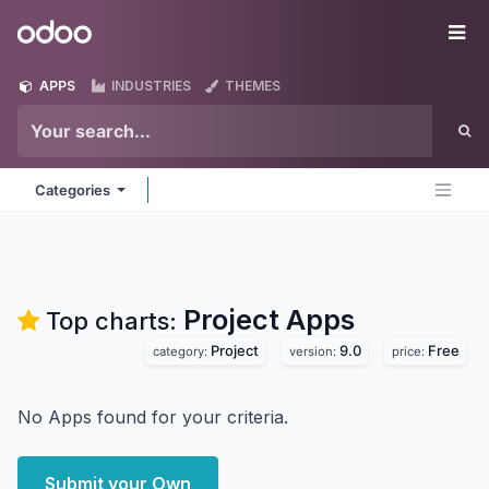
Skip to Content
Odoo
Me
APPS
INDUSTRIES
THEMES
Categories
Project
Apps
Top charts:
Project
9.0
Free
category:
version:
price:
No Apps found for your criteria.
Submit your Own