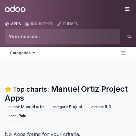
Skip to Content
Odoo
Me
APPS
INDUSTRIES
THEMES
Categories
Manuel Ortiz Project
Top charts:
Apps
Manuel ortiz
Project
9.0
author:
category:
version:
Paid
price:
No Apps found for your criteria.