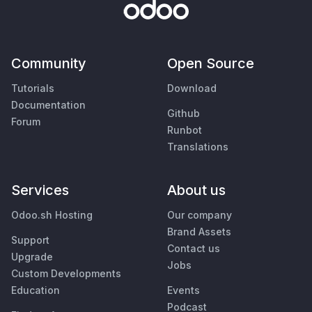
Community
Open Source
Tutorials
Download
Documentation
Github
Forum
Runbot
Translations
Services
About us
Odoo.sh Hosting
Our company
Brand Assets
Support
Contact us
Upgrade
Jobs
Custom Developments
Education
Events
Podcast