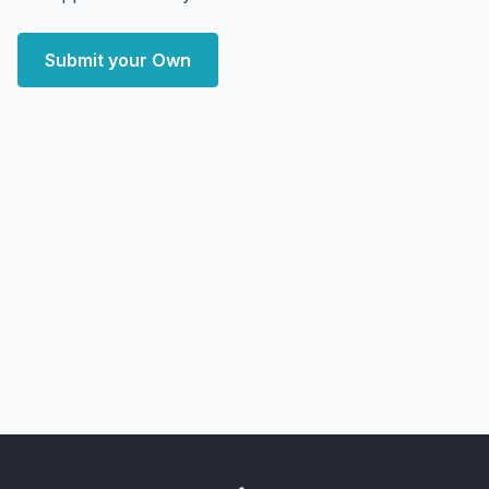
Submit your Own