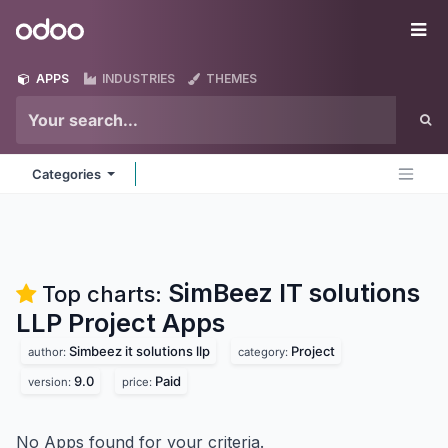
Skip to Content
Odoo
Me
APPS
INDUSTRIES
THEMES
Categories
SimBeez IT solutions
Top charts:
LLP Project
Apps
Simbeez it solutions llp
Project
author:
category:
9.0
Paid
version:
price:
No Apps found for your criteria.