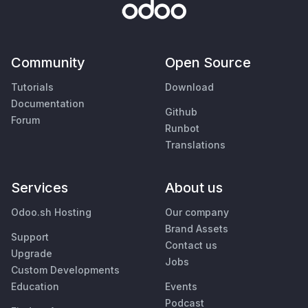
Community
Open Source
Tutorials
Download
Documentation
Github
Forum
Runbot
Translations
Services
About us
Odoo.sh Hosting
Our company
Brand Assets
Support
Contact us
Upgrade
Jobs
Custom Developments
Education
Events
Podcast