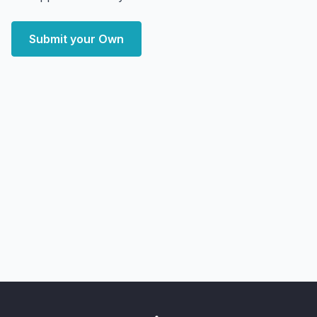
Submit your Own