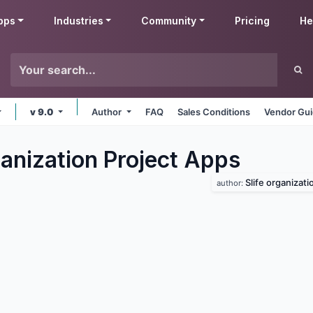
pps
Industries
Community
Pricing
He
v 9.0
Author
FAQ
Sales Conditions
Vendor Gui
anization Project
Apps
Slife organizati
author: