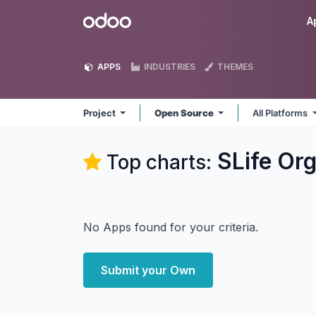
Skip to Content
Odoo
A
APPS
INDUSTRIES
THEMES
Project
Open Source
All Platforms
SLife Org
Top charts:
No Apps found for your criteria.
Submit your Own