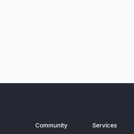
Community
Services