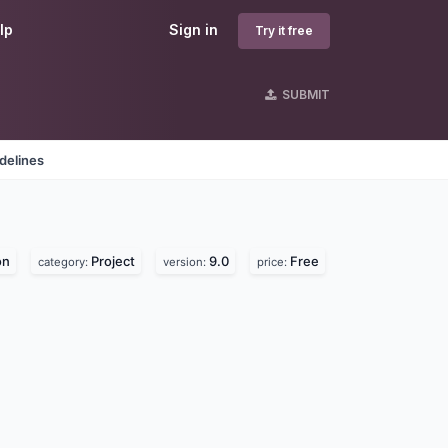
lp
Sign in
Try it free
SUBMIT
delines
on
Project
9.0
Free
category:
version:
price: