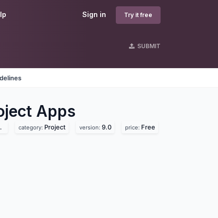
lp
Sign in
Try it free
SUBMIT
delines
ject
Apps
Project
9.0
Free
category:
version:
price: