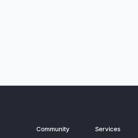
Community
Services