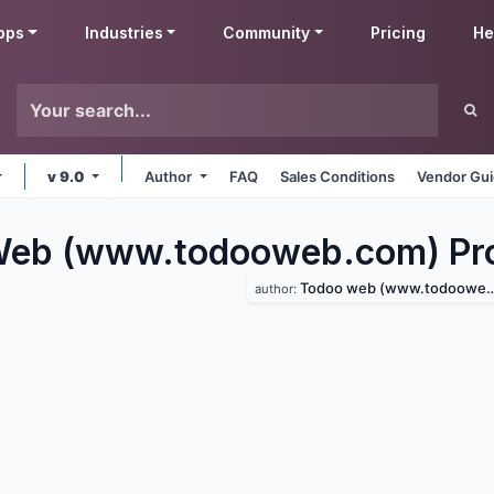
pps
Industries
Community
Pricing
He
v 9.0
Author
FAQ
Sales Conditions
Vendor Gui
eb (www.todooweb.com) Pro
Todoo web (www.todooweb.com)
author: