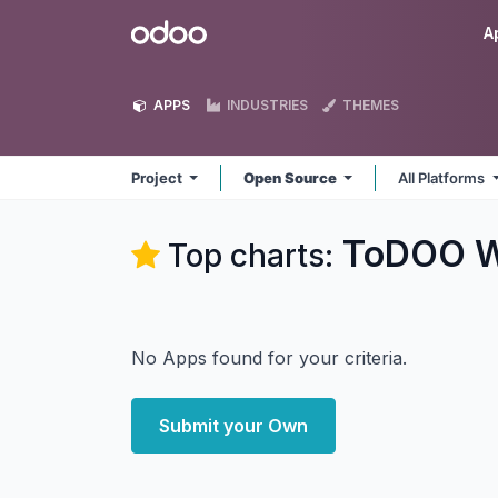
Skip to Content
Odoo
A
APPS
INDUSTRIES
THEMES
Project
Open Source
All Platforms
ToDOO W
Top charts:
No Apps found for your criteria.
Submit your Own