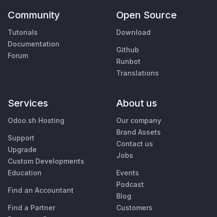
Community
Open Source
Tutorials
Download
Documentation
Github
Forum
Runbot
Translations
Services
About us
Odoo.sh Hosting
Our company
Brand Assets
Support
Contact us
Upgrade
Jobs
Custom Developments
Education
Events
Podcast
Find an Accountant
Blog
Find a Partner
Customers