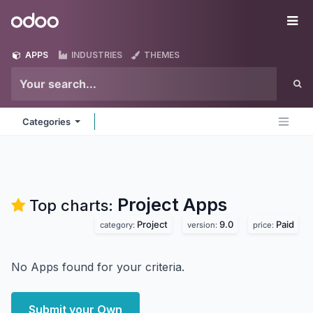
Skip to Content
Odoo
Me
APPS
INDUSTRIES
THEMES
Categories
Project
Apps
Top charts:
Project
9.0
Paid
category:
version:
price:
No Apps found for your criteria.
Submit your Own