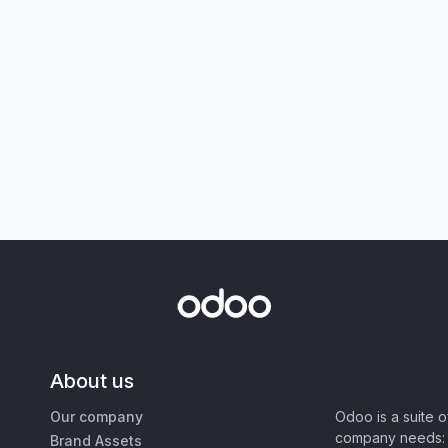
About us
Our company
Odoo is a suite 
company needs: 
Brand Assets