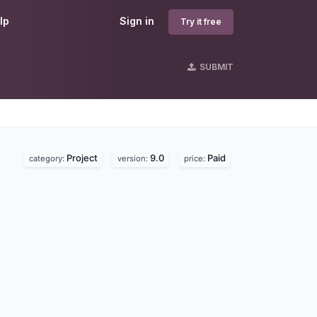
lp
Sign in
Try it free
SUBMIT
Project
9.0
Paid
category:
version:
price: