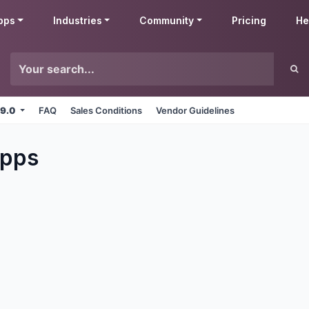
pps
Industries
Community
Pricing
He
 9.0
FAQ
Sales Conditions
Vendor Guidelines
pps