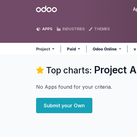
Skip to Content
Odoo
A
APPS
INDUSTRIES
THEMES
Project
Paid
Odoo Online
v
Project
A
Top charts:
No Apps found for your criteria.
Submit your Own