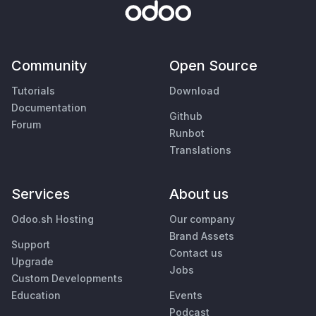
Community
Open Source
Tutorials
Download
Documentation
Github
Forum
Runbot
Translations
Services
About us
Odoo.sh Hosting
Our company
Brand Assets
Support
Contact us
Upgrade
Jobs
Custom Developments
Education
Events
Podcast