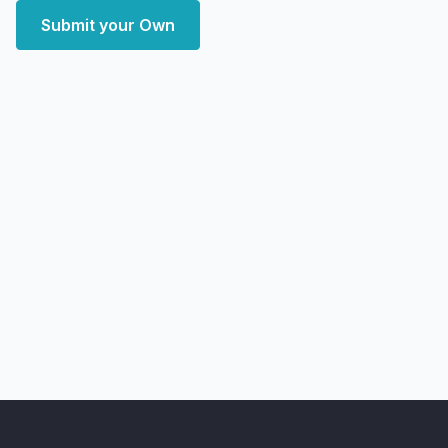
Submit your Own