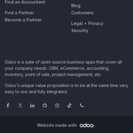
Find an Accountant
Blog
Find a Partner
Customers
Become a Partner
Legal
•
Privacy
Security
Odoo is a suite of open source business apps that cover all
your company needs: CRM, eCommerce, accounting,
inventory, point of sale, project management, etc.
Odoo's unique value proposition is to be at the same time very
easy to use and fully integrated.
Website made with