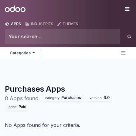
Skip to Content
Odoo
Me
APPS
INDUSTRIES
THEMES
Categories
Purchases
Apps
Purchases
6.0
0 Apps found.
category:
version:
Paid
price:
No Apps found for your criteria.