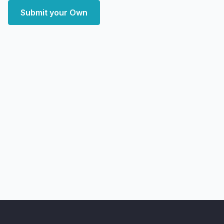
Submit your Own