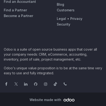
Find an Accountant
Blog
Find a Partner
Customers
Become a Partner
Legal
•
Privacy
Security
Odoo is a suite of open source business apps that cover all
your company needs: CRM, eCommerce, accounting,
inventory, point of sale, project management, etc.
Odoo's unique value proposition is to be at the same time very
easy to use and fully integrated.
Website made with