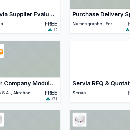
Servia Supplier Evaluation Scorecard | Vendor Rating & Assessment
FREE
ia
Numerigraphe
,
ForgeFlow
12
Inter Company Module for Purchase to Sale Order with warehouse
FREE
 S.A.
,
Akretion
,
…
Servia
171