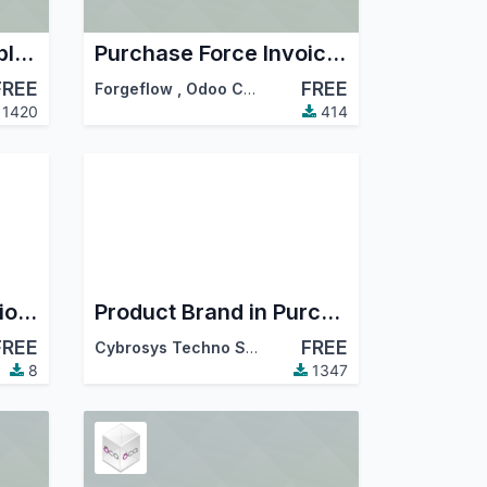
Purchase Delivery Split Date
Purchase Force Invoiced
FREE
FREE
,
…
Forgeflow
,
Odoo Community Association (OCA)
1420
414
Servia RFQ & Quotation Request Log
Product Brand in Purchase
FREE
FREE
Cybrosys Techno Solutions
8
1347