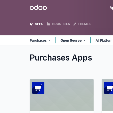
Skip to Content
Odoo
A
APPS
INDUSTRIES
THEMES
Purchases
Open Source
All Platfor
Purchases
Apps