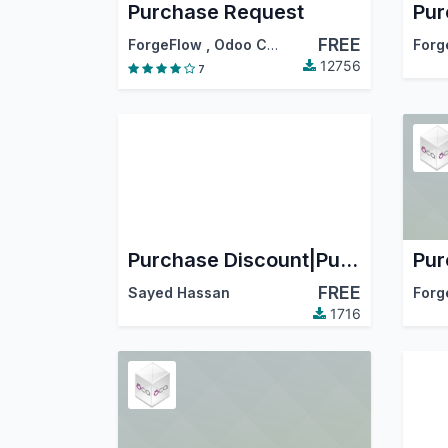
Purchase Request
FREE
ForgeFlow
,
Odoo Community Association (OCA)
Forg
12756
7
Purchase Discount|Purchase Fixed Discount|Purchase Percentage Discount
FREE
Sayed Hassan
Forg
1716