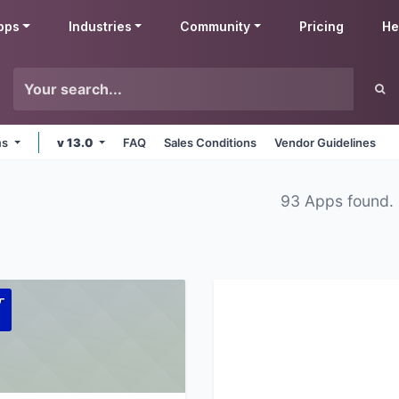
pps
Industries
Community
Pricing
He
ms
v 13.0
FAQ
Sales Conditions
Vendor Guidelines
93 Apps found.