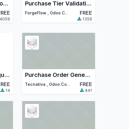
Convert Purchase from Sales Order
Purchase Tier Validation
FREE
FREE
ForgeFlow
,
Odoo Community Association (OCA)
4059
1356
Servia Purchase Requisition
Purchase Order General Discount
FREE
FREE
Tecnativa
,
Odoo Community Association (OCA)
14
441