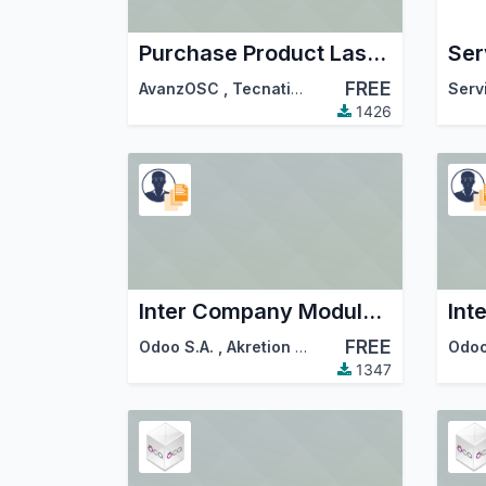
Purchase Product Last Price Info
FREE
AvanzOSC
,
Tecnativa
,
…
Serv
1426
Inter Company Module for Purchase to Sale Order
FREE
Odoo S.A.
,
Akretion
,
…
Odoo
1347