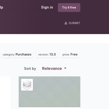
lp
Sign in
Try it free
SUBMIT
Purchases
13.0
Free
category:
version:
price:
Relevance
Sort by