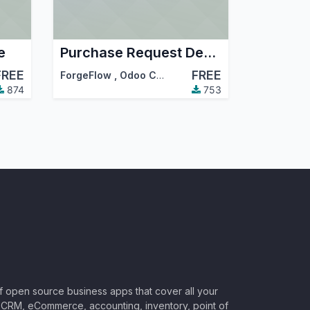
e
Purchase Request Department
FREE
FREE
ForgeFlow
,
Odoo Community Association (OCA)
874
753
of open source business apps that cover all your
CRM, eCommerce, accounting, inventory, point of