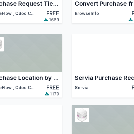
Purchase Request Tier Validation
FREE
eFlow
,
Odoo Community Association (OCA)
BrowseInfo
1689
Purchase Location by Line
FREE
eFlow
,
Odoo Community Association (OCA)
Servia
1179