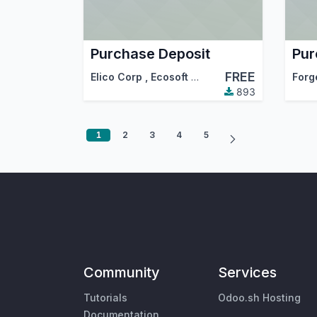
Purchase Deposit
FREE
Elico Corp
,
Ecosoft
,
…
Forg
893
1
2
3
4
5
Community
Services
Tutorials
Odoo.sh Hosting
Documentation