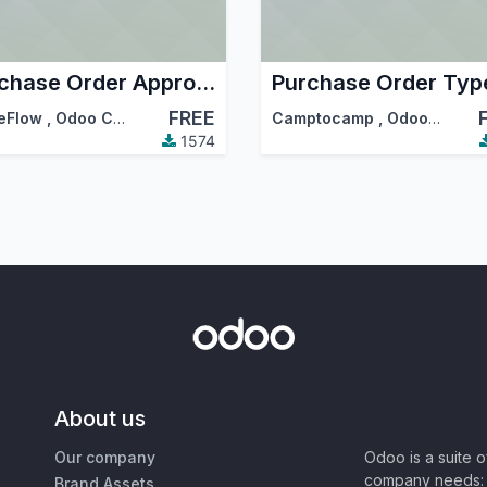
Purchase Order Approved
Purchase Order Typ
FREE
eFlow
,
Odoo Community Association (OCA)
Camptocamp
,
Odoo Community Association (OCA)
1574
About us
Our company
Odoo is a suite 
company needs: 
Brand Assets