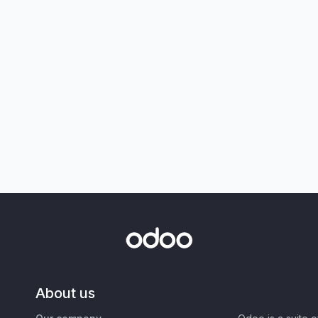
About us