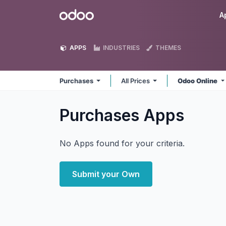
Skip to Content
Odoo
A
APPS
INDUSTRIES
THEMES
Purchases
All Prices
Odoo Online
Purchases
Apps
No Apps found for your criteria.
Submit your Own