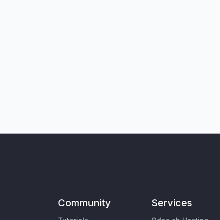
Community
Services