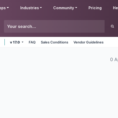
pps
Industries
Community
Pricing
He
v 17.0
FAQ
Sales Conditions
Vendor Guidelines
0 A