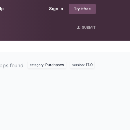
lp
Sign in
Try it free
SUBMIT
Purchases
17.0
pps found.
category:
version: