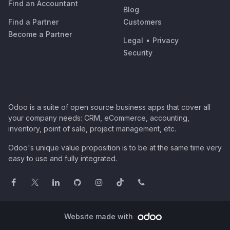
Find an Accountant
Blog
Find a Partner
Customers
Become a Partner
Legal
•
Privacy
Security
Odoo is a suite of open source business apps that cover all
your company needs: CRM, eCommerce, accounting,
inventory, point of sale, project management, etc.
Odoo's unique value proposition is to be at the same time very
easy to use and fully integrated.
Website made with