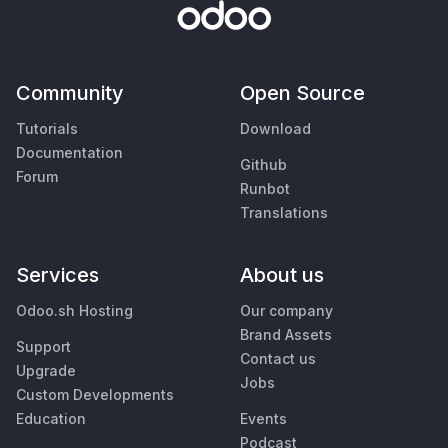
Community
Open Source
Tutorials
Download
Documentation
Github
Forum
Runbot
Translations
Services
About us
Odoo.sh Hosting
Our company
Brand Assets
Support
Contact us
Upgrade
Jobs
Custom Developments
Education
Events
Podcast