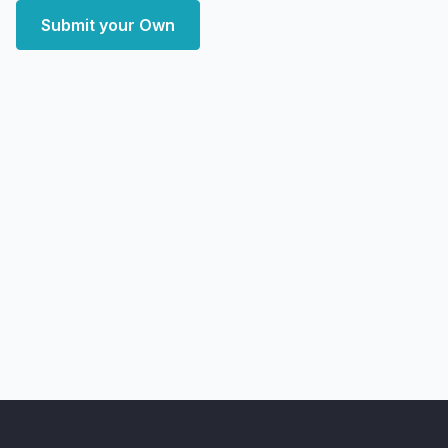
Submit your Own