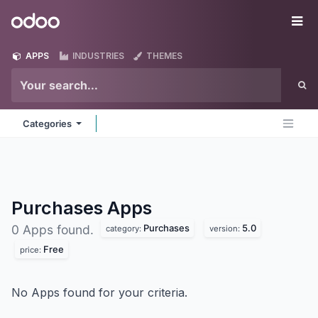
Skip to Content
Odoo
Me
APPS
INDUSTRIES
THEMES
Categories
Purchases
Apps
Purchases
5.0
0 Apps found.
category:
version:
Free
price:
No Apps found for your criteria.