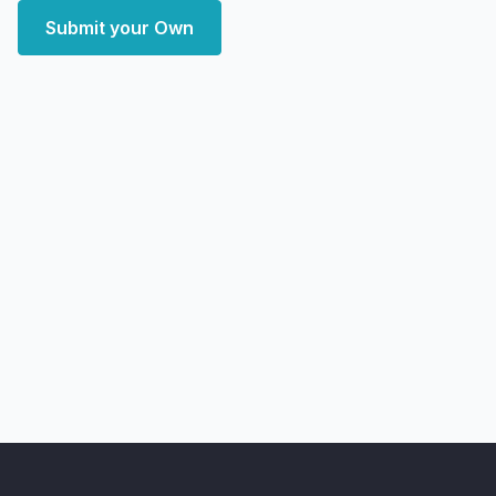
Submit your Own