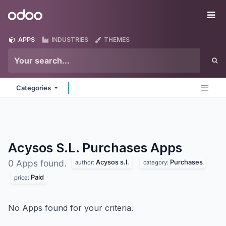
Skip to Content
Odoo
Me
APPS
INDUSTRIES
THEMES
Categories
Acysos S.L. Purchases
Apps
Acysos s.l.
Purchases
0 Apps found.
author:
category:
Paid
price:
No Apps found for your criteria.