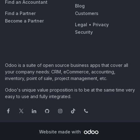
Find an Accountant
Blog
Find a Partner
Customers
Become a Partner
Legal
•
Privacy
Security
Odoo is a suite of open source business apps that cover all
your company needs: CRM, eCommerce, accounting,
inventory, point of sale, project management, etc.
Odoo's unique value proposition is to be at the same time very
easy to use and fully integrated.
Website made with