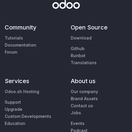
Community
Open Source
Tutorials
Download
Documentation
Github
Forum
Runbot
Translations
Services
About us
Odoo.sh Hosting
Our company
Brand Assets
Support
Contact us
Upgrade
Jobs
Custom Developments
Education
Events
Podcast