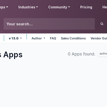
pps
Industries
Community
Pricing
He
v 13.0
Author
FAQ
Sales Conditions
Vendor Gui
s
Apps
0 Apps found.
autho