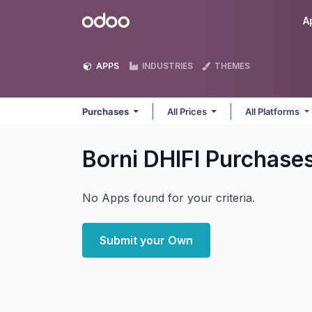
Skip to Content
Odoo
A
APPS
INDUSTRIES
THEMES
Purchases
All Prices
All Platforms
Borni DHIFI Purchase
No Apps found for your criteria.
Submit your Own