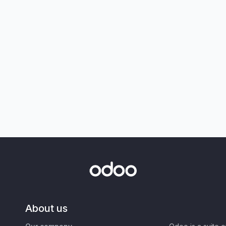
About us