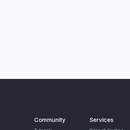
Community
Services