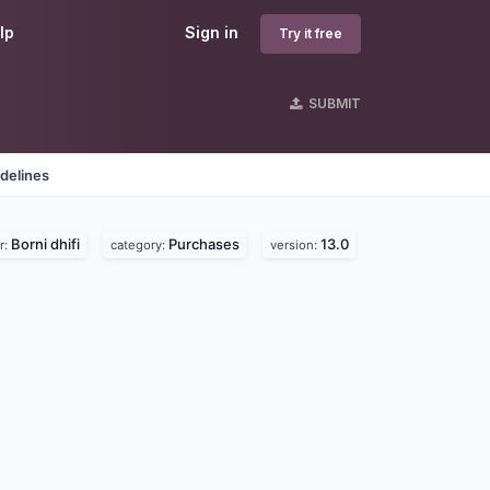
lp
Sign in
Try it free
SUBMIT
delines
Borni dhifi
Purchases
13.0
r:
category:
version: