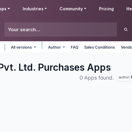
pps
Industries
Community
Pricing
He
All versions
Author
FAQ
Sales Conditions
Vendo
Pvt. Ltd. Purchases
Apps
0 Apps found.
author: