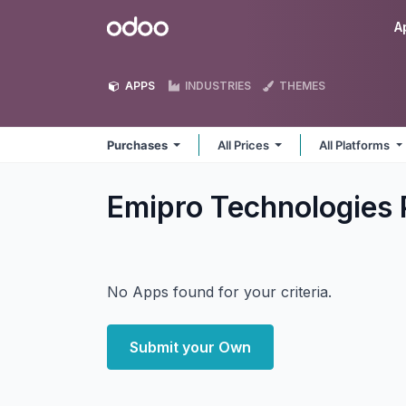
Skip to Content
Odoo
A
APPS
INDUSTRIES
THEMES
Purchases
All Prices
All Platforms
Emipro Technologies 
No Apps found for your criteria.
Submit your Own