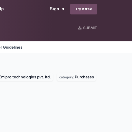
lp
Sign in
Try it free
SUBMIT
r Guidelines
Emipro technologies pvt. ltd.
Purchases
category: