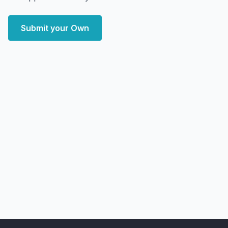
Submit your Own