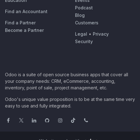
Education
Events
Podcast
Find an Accountant
Blog
Find a Partner
Customers
Become a Partner
Legal
•
Privacy
Security
Odoo is a suite of open source business apps that cover all
your company needs: CRM, eCommerce, accounting,
inventory, point of sale, project management, etc.
Odoo's unique value proposition is to be at the same time very
easy to use and fully integrated.