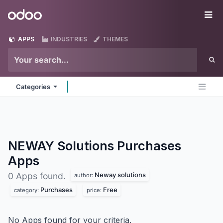
Skip to Content
Odoo
Me
APPS
INDUSTRIES
THEMES
Categories
NEWAY Solutions Purchases
Apps
Neway solutions
0 Apps found.
author:
Purchases
Free
category:
price:
No Apps found for your criteria.