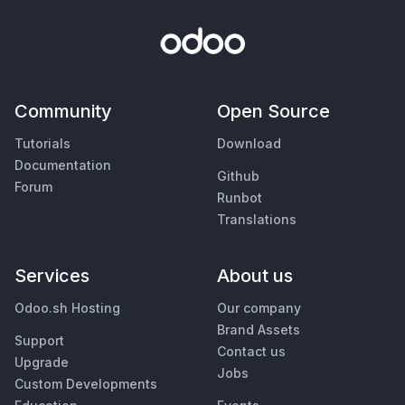
Community
Open Source
Tutorials
Download
Documentation
Github
Forum
Runbot
Translations
Services
About us
Odoo.sh Hosting
Our company
Brand Assets
Support
Contact us
Upgrade
Jobs
Custom Developments