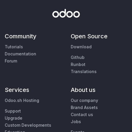
Community
Open Source
Tutorials
Download
Documentation
Github
Forum
Runbot
Translations
Services
About us
Odoo.sh Hosting
Our company
Brand Assets
Support
Contact us
Upgrade
Jobs
Custom Developments