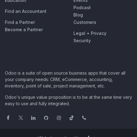
Education
Events
Podcast
Find an Accountant
Blog
Find a Partner
Customers
Become a Partner
Legal
•
Privacy
Security
Odoo is a suite of open source business apps that cover all
your company needs: CRM, eCommerce, accounting,
inventory, point of sale, project management, etc.
Odoo's unique value proposition is to be at the same time very
easy to use and fully integrated.