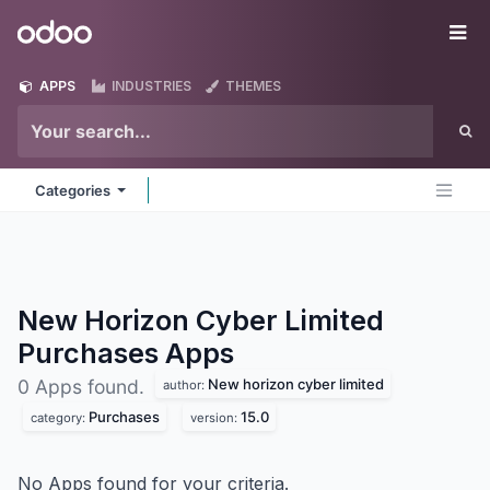
Skip to Content
Odoo
Me
APPS
INDUSTRIES
THEMES
Categories
New Horizon Cyber Limited
Purchases
Apps
New horizon cyber limited
0 Apps found.
author:
Purchases
15.0
category:
version:
No Apps found for your criteria.