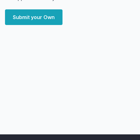
Submit your Own