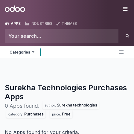
Skip to Content
Odoo
Me
APPS
INDUSTRIES
THEMES
Categories
Surekha Technologies Purchases
Apps
Surekha technologies
0 Apps found.
author:
Purchases
Free
category:
price:
No Apps found for your criteria.