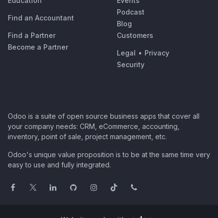
Education
Events
Podcast
Find an Accountant
Blog
Find a Partner
Customers
Become a Partner
Legal
•
Privacy
Security
Odoo is a suite of open source business apps that cover all
your company needs: CRM, eCommerce, accounting,
inventory, point of sale, project management, etc.
Odoo's unique value proposition is to be at the same time very
easy to use and fully integrated.