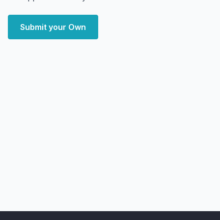
Submit your Own