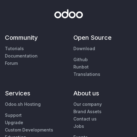
Community
Open Source
Tutorials
Download
Documentation
Github
Forum
Runbot
Translations
Services
About us
Odoo.sh Hosting
Our company
Brand Assets
Support
Contact us
Upgrade
Jobs
Custom Developments