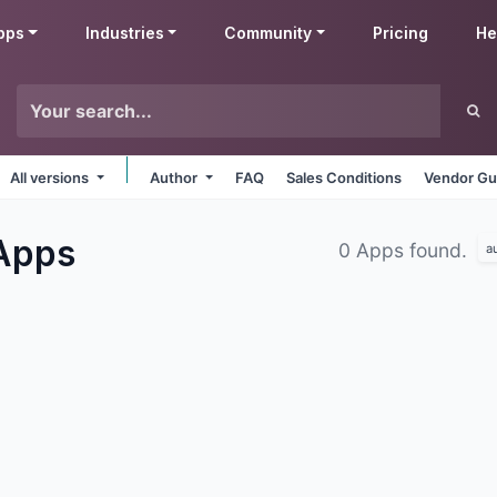
pps
Industries
Community
Pricing
He
All versions
Author
FAQ
Sales Conditions
Vendor Gu
Apps
0 Apps found.
a