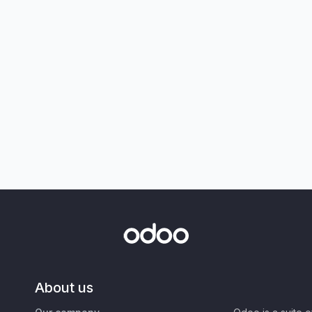
About us