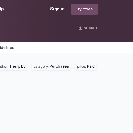
lp
Sign in
Try it free
SUBMIT
idelines
Therp bv
Purchases
Paid
uthor:
category:
price: