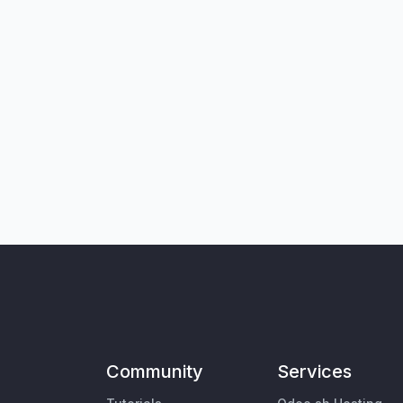
Community
Services