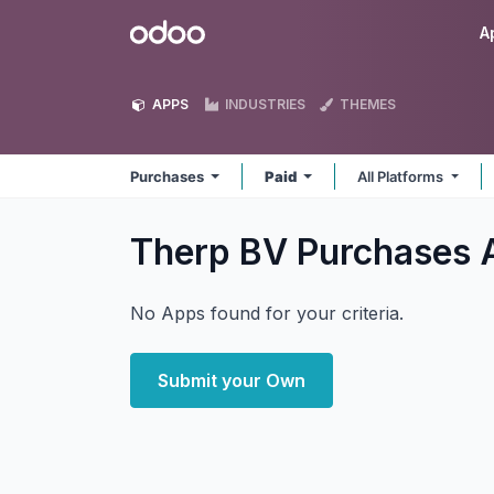
Skip to Content
Odoo
A
APPS
INDUSTRIES
THEMES
Purchases
Paid
All Platforms
Therp BV Purchases
No Apps found for your criteria.
Submit your Own