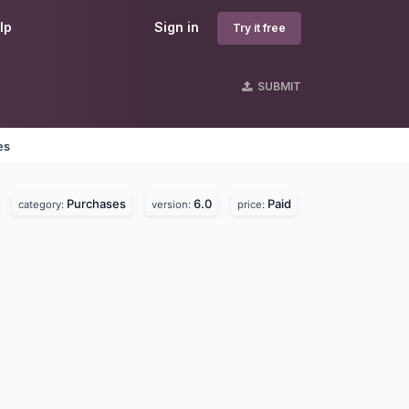
lp
Sign in
Try it free
SUBMIT
es
Purchases
6.0
Paid
category:
version:
price: