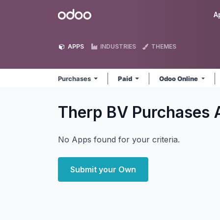
Skip to Content
Odoo
A
APPS
INDUSTRIES
THEMES
Purchases
Paid
Odoo Online
Therp BV Purchases
No Apps found for your criteria.
Submit your Own