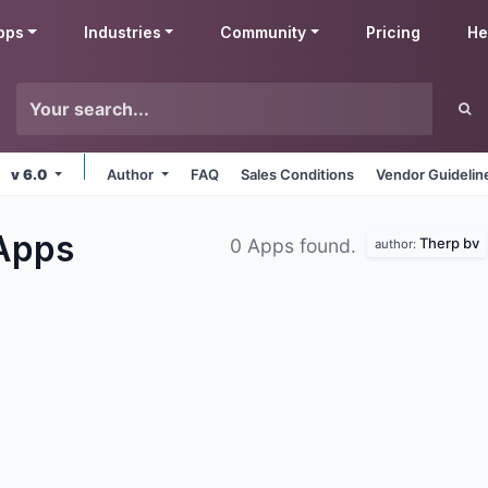
pps
Industries
Community
Pricing
He
v 6.0
Author
FAQ
Sales Conditions
Vendor Guidelin
Apps
Therp bv
0 Apps found.
author: