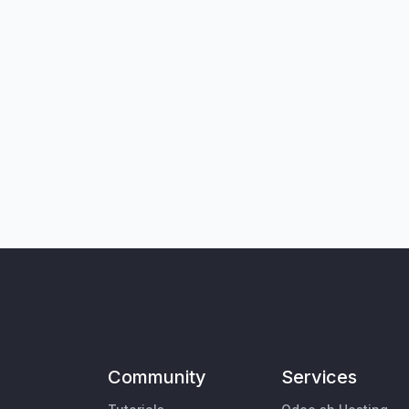
Community
Services