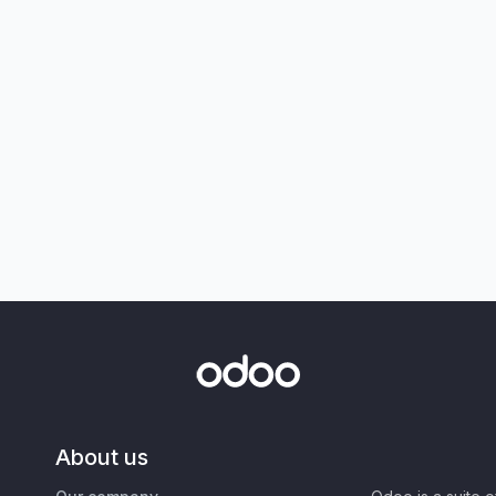
About us