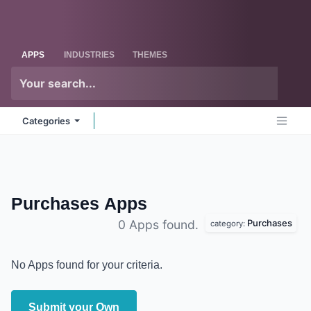
Skip to Content
Odoo
Me
APPS
INDUSTRIES
THEMES
Categories
Purchases
Apps
Purchases
0 Apps found.
category:
No Apps found for your criteria.
Submit your Own