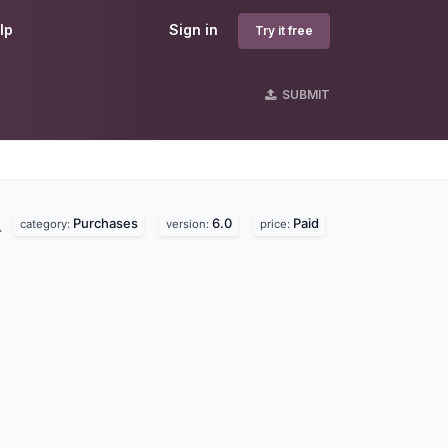
lp
Sign in
Try it free
SUBMIT
Purchases
6.0
Paid
.
category:
version:
price: