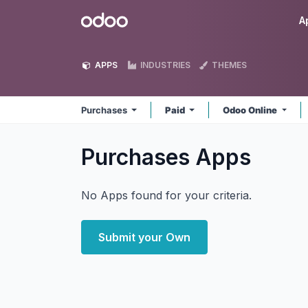
Skip to Content
Odoo
A
APPS
INDUSTRIES
THEMES
Purchases
Paid
Odoo Online
Purchases
Apps
No Apps found for your criteria.
Submit your Own