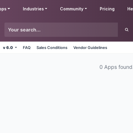
pps
Industries
Community
Pricing
He
v 6.0
FAQ
Sales Conditions
Vendor Guidelines
0 Apps found