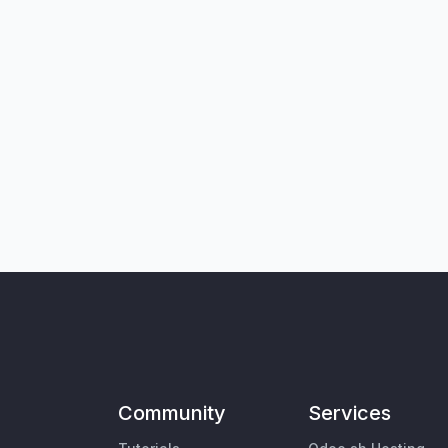
Community
Services