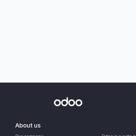
About us