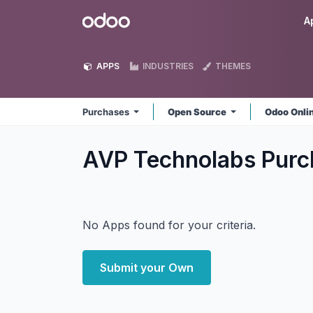
Skip to Content
Odoo
A
APPS
INDUSTRIES
THEMES
Purchases
Open Source
Odoo Onli
AVP Technolabs Pur
No Apps found for your criteria.
Submit your Own