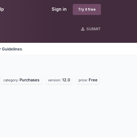
lp
Sign in
Try it free
SUBMIT
 Guidelines
Purchases
12.0
Free
category:
version:
price: