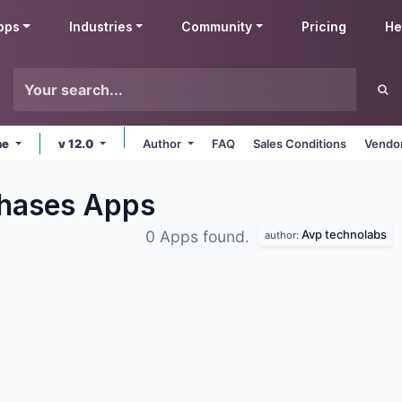
pps
Industries
Community
Pricing
He
ne
v 12.0
Author
FAQ
Sales Conditions
Vendor
chases
Apps
Avp technolabs
0 Apps found.
author: