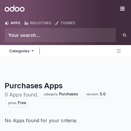
Skip to Content
Odoo
Me
APPS
INDUSTRIES
THEMES
Categories
Purchases
Apps
Purchases
5.0
0 Apps found.
category:
version:
Free
price:
No Apps found for your criteria.