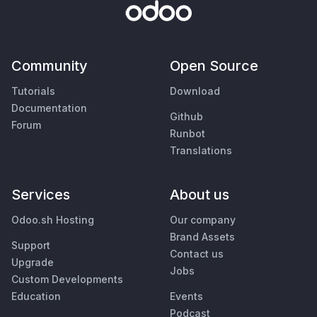
Community
Open Source
Tutorials
Download
Documentation
Github
Forum
Runbot
Translations
Services
About us
Odoo.sh Hosting
Our company
Brand Assets
Support
Contact us
Upgrade
Jobs
Custom Developments
Education
Events
Podcast