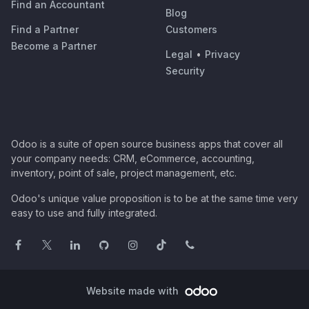
Find an Accountant
Blog
Find a Partner
Customers
Become a Partner
Legal
•
Privacy
Security
Odoo is a suite of open source business apps that cover all
your company needs: CRM, eCommerce, accounting,
inventory, point of sale, project management, etc.
Odoo's unique value proposition is to be at the same time very
easy to use and fully integrated.
Website made with