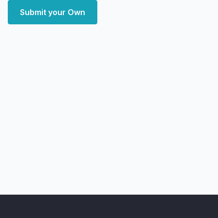
Submit your Own