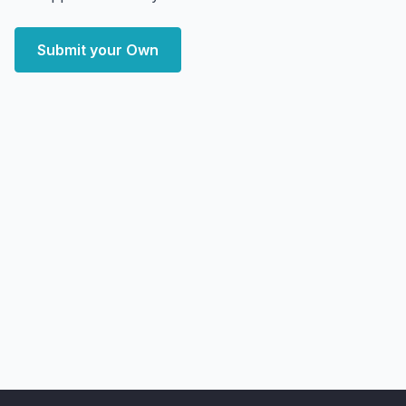
Submit your Own