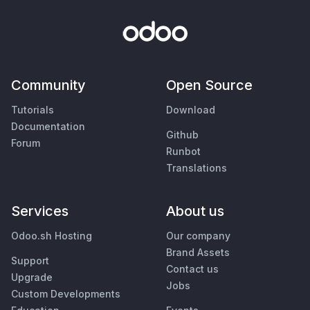
Community
Open Source
Tutorials
Download
Documentation
Github
Forum
Runbot
Translations
Services
About us
Odoo.sh Hosting
Our company
Brand Assets
Support
Contact us
Upgrade
Jobs
Custom Developments