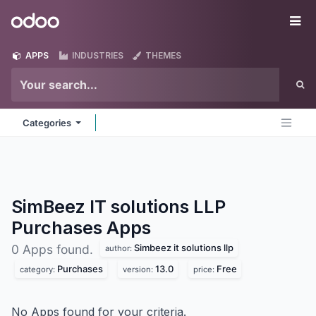
Skip to Content
Odoo
Me
APPS
INDUSTRIES
THEMES
Categories
SimBeez IT solutions LLP
Purchases
Apps
Simbeez it solutions llp
0 Apps found.
author:
Purchases
13.0
Free
category:
version:
price:
No Apps found for your criteria.