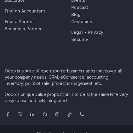
Education
Events
Podcast
Find an Accountant
Blog
Find a Partner
Customers
Become a Partner
Legal
•
Privacy
Security
Odoo is a suite of open source business apps that cover all
your company needs: CRM, eCommerce, accounting,
inventory, point of sale, project management, etc.
Odoo's unique value proposition is to be at the same time very
easy to use and fully integrated.