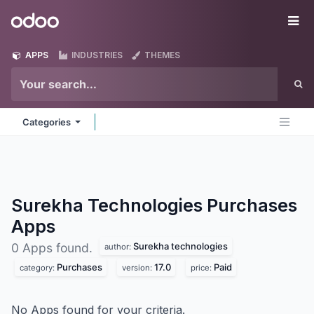
Skip to Content
Odoo
Me
APPS
INDUSTRIES
THEMES
Categories
Surekha Technologies Purchases
Apps
Surekha technologies
0 Apps found.
author:
Purchases
17.0
Paid
category:
version:
price:
No Apps found for your criteria.