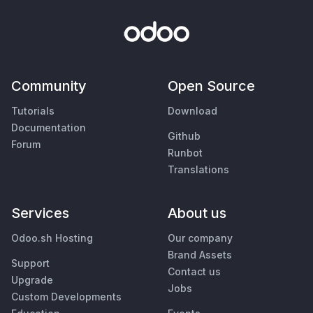
Community
Open Source
Tutorials
Download
Documentation
Github
Forum
Runbot
Translations
Services
About us
Odoo.sh Hosting
Our company
Brand Assets
Support
Contact us
Upgrade
Jobs
Custom Developments