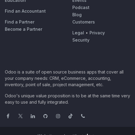
Education
Events
Podcast
Find an Accountant
Blog
Find a Partner
Customers
Become a Partner
Legal
•
Privacy
Security
Odoo is a suite of open source business apps that cover all
your company needs: CRM, eCommerce, accounting,
inventory, point of sale, project management, etc.
Odoo's unique value proposition is to be at the same time very
easy to use and fully integrated.