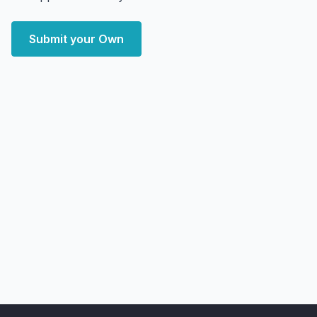
Submit your Own