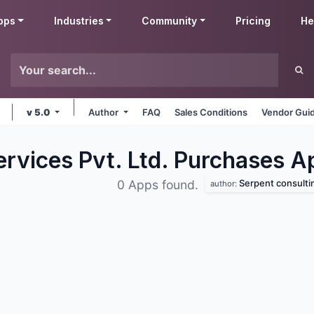
pps
Industries
Community
Pricing
He
v 5.0
Author
FAQ
Sales Conditions
Vendor Guid
ervices Pvt. Ltd. Purchases
A
Serpent consulting ser
0 Apps found.
author: