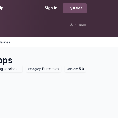
lp
Sign in
Try it free
SUBMIT
elines
pps
vices pvt. ltd.
Purchases
5.0
category:
version: