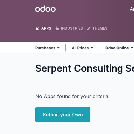
Skip to Content
Odoo
A
APPS
INDUSTRIES
THEMES
Purchases
All Prices
Odoo Online
Serpent Consulting S
No Apps found for your criteria.
Submit your Own