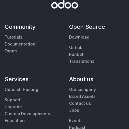
Community
Open Source
Tutorials
Download
Documentation
Github
Forum
Runbot
Translations
Services
About us
Odoo.sh Hosting
Our company
Brand Assets
Support
Contact us
Upgrade
Jobs
Custom Developments
Education
Events
Podcast