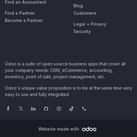
Find an Accountant
Blog
Find a Partner
Customers
Become a Partner
Legal
•
Privacy
Security
Odoo is a suite of open source business apps that cover all
your company needs: CRM, eCommerce, accounting,
inventory, point of sale, project management, etc.
Odoo's unique value proposition is to be at the same time very
easy to use and fully integrated.
Website made with