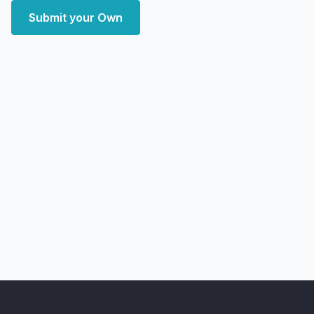
Submit your Own