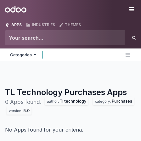
Skip to Content
Odoo
Me
APPS
INDUSTRIES
THEMES
Categories
TL Technology Purchases
Apps
Tl technology
Purchases
0 Apps found.
author:
category:
5.0
version:
No Apps found for your criteria.