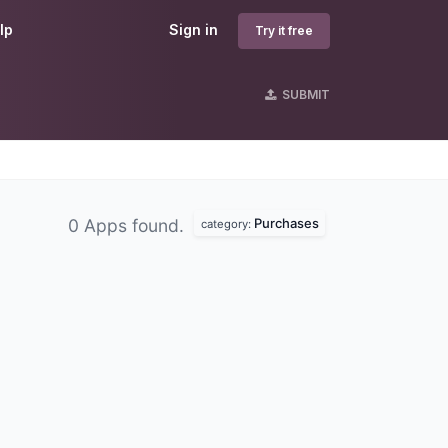
lp
Sign in
Try it free
SUBMIT
Purchases
0 Apps found.
category: