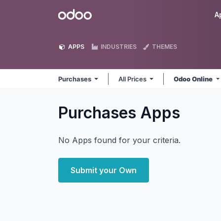
Skip to Content
Odoo
A
APPS
INDUSTRIES
THEMES
Purchases
All Prices
Odoo Online
Purchases
Apps
No Apps found for your criteria.
Submit your Own