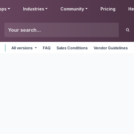
pps
Industries
Community
Pricing
He
All versions
FAQ
Sales Conditions
Vendor Guidelines