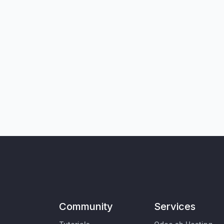
Community
Services