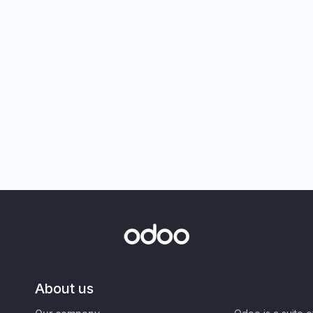
About us