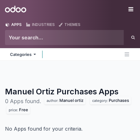
Skip to Content
Odoo
Me
APPS
INDUSTRIES
THEMES
Categories
Manuel Ortiz Purchases
Apps
Manuel ortiz
Purchases
0 Apps found.
author:
category:
Free
price:
No Apps found for your criteria.