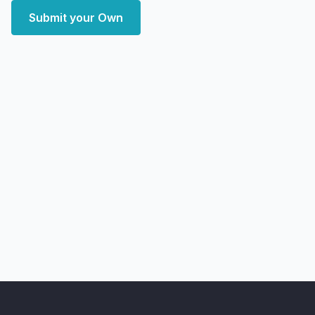
Submit your Own