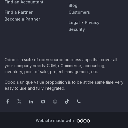
Find an Accountant
Blog
Find a Partner
Customers
Become a Partner
Legal
•
Privacy
Security
Odoo is a suite of open source business apps that cover all
your company needs: CRM, eCommerce, accounting,
inventory, point of sale, project management, etc.
Odoo's unique value proposition is to be at the same time very
easy to use and fully integrated.
Website made with