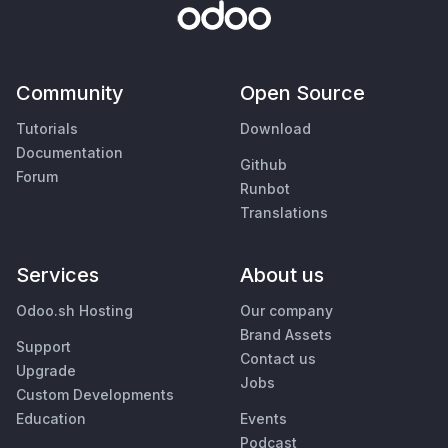
Community
Open Source
Tutorials
Download
Documentation
Github
Forum
Runbot
Translations
Services
About us
Odoo.sh Hosting
Our company
Brand Assets
Support
Contact us
Upgrade
Jobs
Custom Developments
Education
Events
Podcast