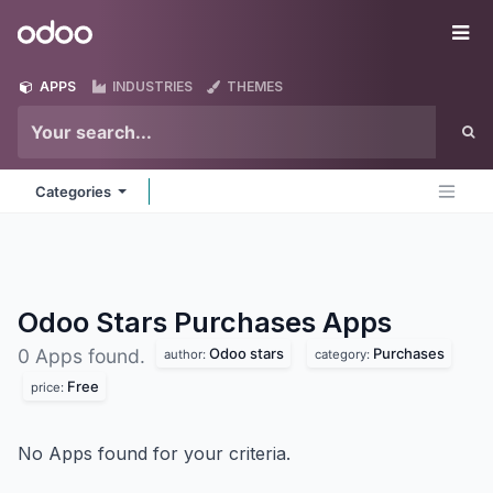
Skip to Content
Odoo
Me
APPS
INDUSTRIES
THEMES
Categories
Odoo Stars Purchases
Apps
Odoo stars
Purchases
0 Apps found.
author:
category:
Free
price:
No Apps found for your criteria.