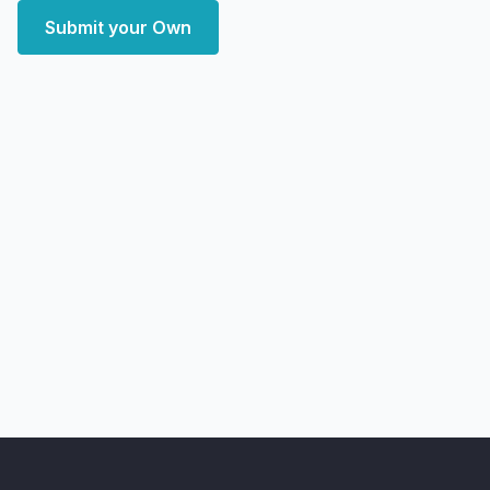
Submit your Own