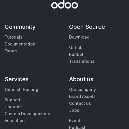
Community
Open Source
Tutorials
Download
Documentation
Github
Forum
Runbot
Translations
Services
About us
Odoo.sh Hosting
Our company
Brand Assets
Support
Contact us
Upgrade
Jobs
Custom Developments
Education
Events
Podcast