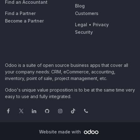
Find an Accountant
Blog
Find a Partner
Customers
Become a Partner
Legal
•
Privacy
Security
Odoo is a suite of open source business apps that cover all
your company needs: CRM, eCommerce, accounting,
inventory, point of sale, project management, etc.
Odoo's unique value proposition is to be at the same time very
easy to use and fully integrated.
Website made with