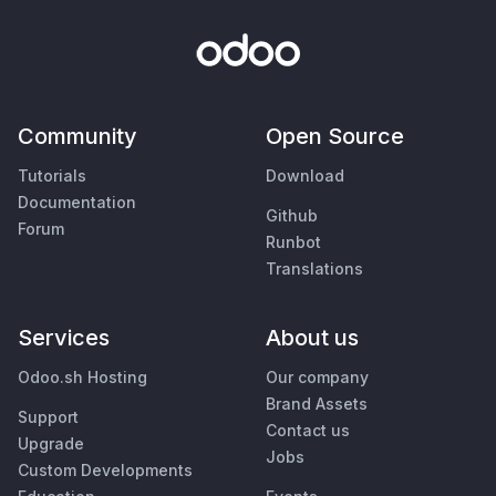
Community
Open Source
Tutorials
Download
Documentation
Github
Forum
Runbot
Translations
Services
About us
Odoo.sh Hosting
Our company
Brand Assets
Support
Contact us
Upgrade
Jobs
Custom Developments