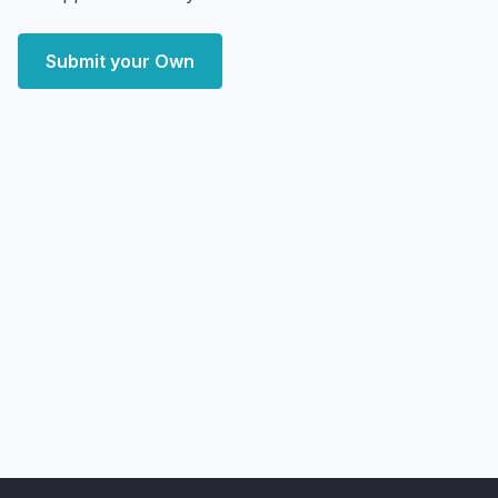
Submit your Own