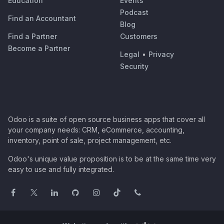
Education
Events
Podcast
Find an Accountant
Blog
Find a Partner
Customers
Become a Partner
Legal
•
Privacy
Security
Odoo is a suite of open source business apps that cover all
your company needs: CRM, eCommerce, accounting,
inventory, point of sale, project management, etc.
Odoo's unique value proposition is to be at the same time very
easy to use and fully integrated.