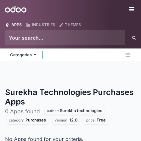
Skip to Content
Odoo
Me
APPS
INDUSTRIES
THEMES
Categories
Surekha Technologies Purchases
Apps
Surekha technologies
0 Apps found.
author:
Purchases
12.0
Free
category:
version:
price:
No Apps found for your criteria.