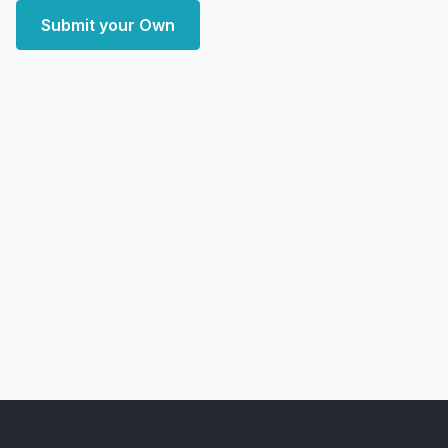
Submit your Own