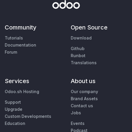
Community
Open Source
Tutorials
Download
Documentation
Github
Forum
Runbot
Translations
Services
About us
Odoo.sh Hosting
Our company
Brand Assets
Support
Contact us
Upgrade
Jobs
Custom Developments
Education
Events
Podcast