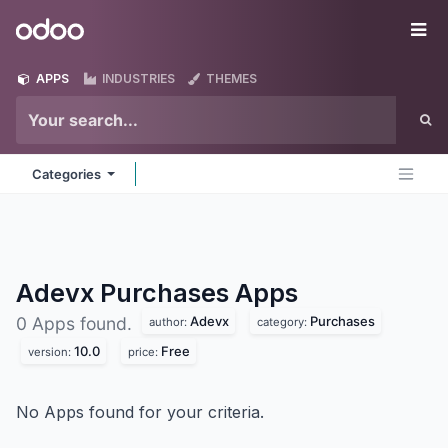
Skip to Content
Odoo
Me
APPS
INDUSTRIES
THEMES
Categories
Adevx Purchases
Apps
Adevx
Purchases
0 Apps found.
author:
category:
10.0
Free
version:
price:
No Apps found for your criteria.