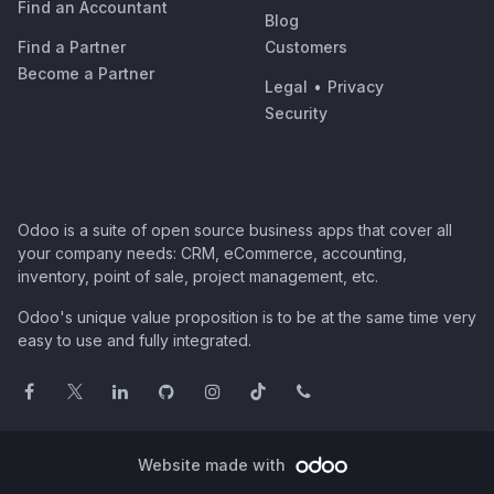
Find an Accountant
Blog
Find a Partner
Customers
Become a Partner
Legal
•
Privacy
Security
Odoo is a suite of open source business apps that cover all
your company needs: CRM, eCommerce, accounting,
inventory, point of sale, project management, etc.
Odoo's unique value proposition is to be at the same time very
easy to use and fully integrated.
Website made with