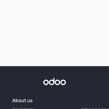
About us