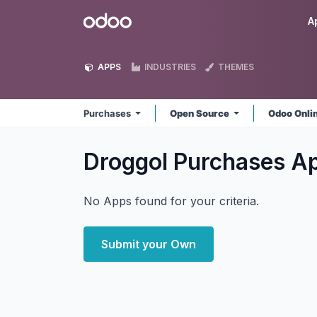
Skip to Content
Odoo
A
APPS
INDUSTRIES
THEMES
Purchases
Open Source
Odoo Onli
Droggol Purchases
A
No Apps found for your criteria.
Submit your Own