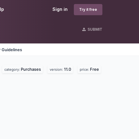
lp
Sign in
Try it free
SUBMIT
 Guidelines
Purchases
11.0
Free
category:
version:
price: