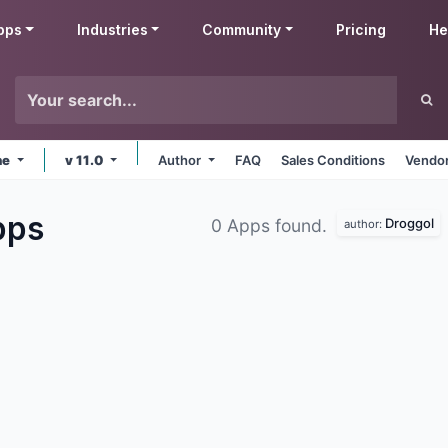
pps
Industries
Community
Pricing
He
ne
v 11.0
Author
FAQ
Sales Conditions
Vendor
pps
Droggol
0 Apps found.
author: