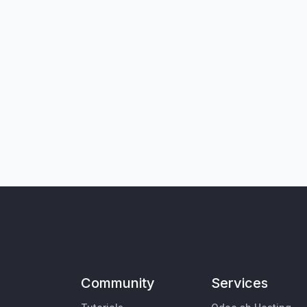
Community
Services