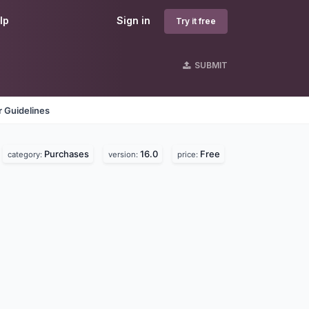
lp
Sign in
Try it free
SUBMIT
 Guidelines
Purchases
16.0
Free
category:
version:
price: