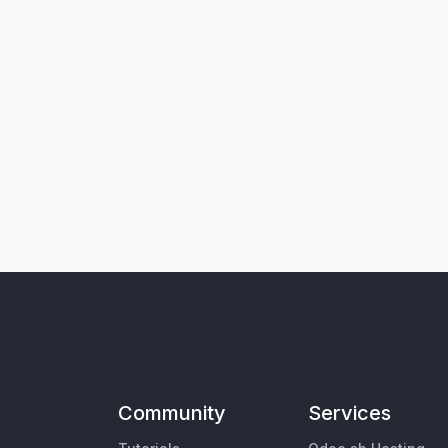
Community
Services