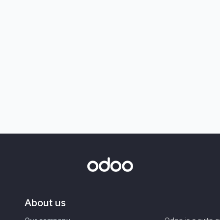
About us