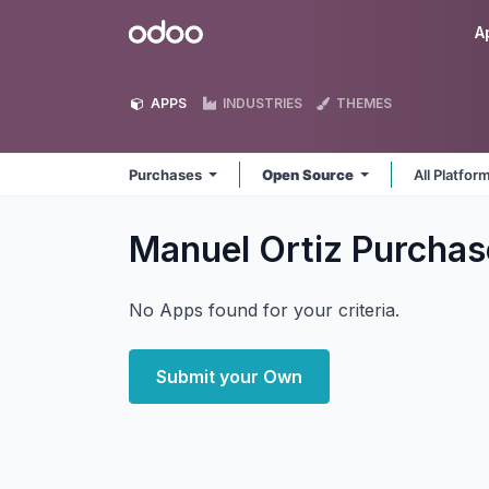
Skip to Content
Odoo
A
APPS
INDUSTRIES
THEMES
Purchases
Open Source
All Platfor
Manuel Ortiz Purcha
No Apps found for your criteria.
Submit your Own