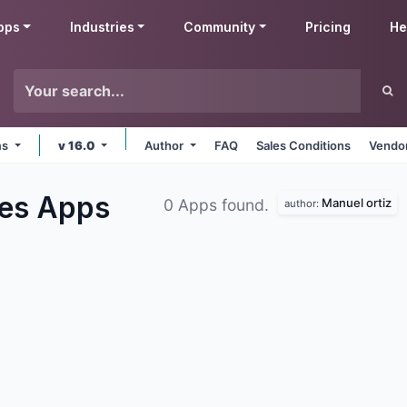
pps
Industries
Community
Pricing
He
ms
v 16.0
Author
FAQ
Sales Conditions
Vendor
ses
Apps
Manuel ortiz
0 Apps found.
author: