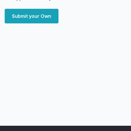
Submit your Own