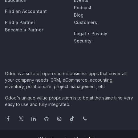
Education
Events
Podcast
Find an Accountant
Blog
Find a Partner
Customers
Become a Partner
Legal
•
Privacy
Security
Odoo is a suite of open source business apps that cover all
your company needs: CRM, eCommerce, accounting,
inventory, point of sale, project management, etc.
Odoo's unique value proposition is to be at the same time very
easy to use and fully integrated.