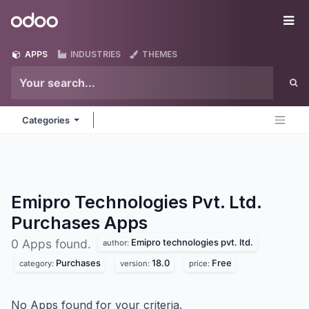
Skip to Content
Odoo
Me
APPS
INDUSTRIES
THEMES
Categories
Emipro Technologies Pvt. Ltd.
Purchases
Apps
Emipro technologies pvt. ltd.
0 Apps found.
author:
Purchases
18.0
Free
category:
version:
price:
No Apps found for your criteria.