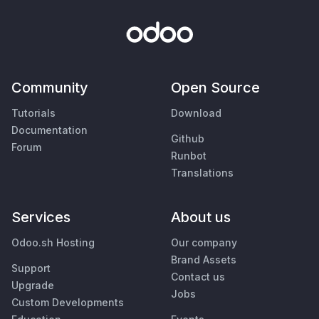
Community
Open Source
Tutorials
Download
Documentation
Github
Forum
Runbot
Translations
Services
About us
Odoo.sh Hosting
Our company
Brand Assets
Support
Contact us
Upgrade
Jobs
Custom Developments