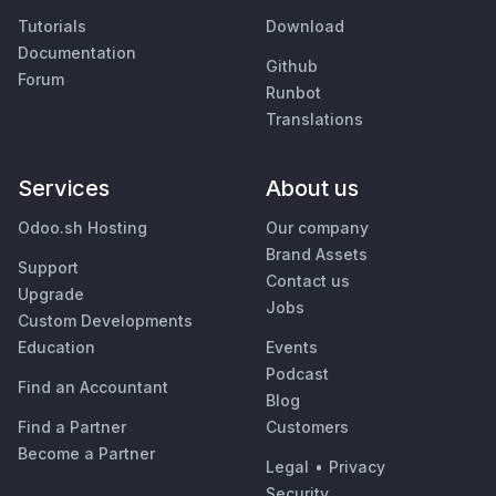
Tutorials
Download
Documentation
Github
Forum
Runbot
Translations
Services
About us
Odoo.sh Hosting
Our company
Brand Assets
Support
Contact us
Upgrade
Jobs
Custom Developments
Education
Events
Podcast
Find an Accountant
Blog
Find a Partner
Customers
Become a Partner
Legal
•
Privacy
Security