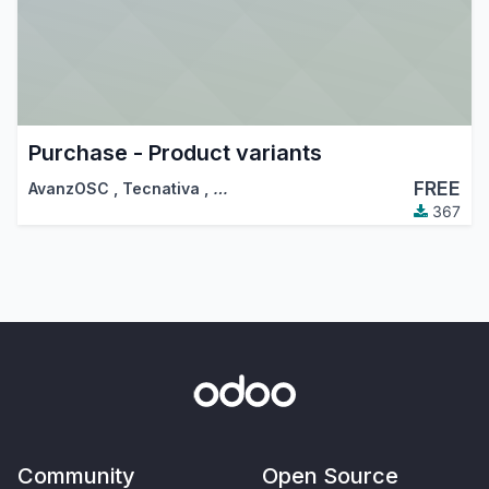
Purchase - Product variants
FREE
AvanzOSC
,
Tecnativa
,
…
367
Community
Open Source