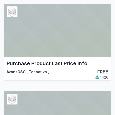
Purchase Product Last Price Info
FREE
AvanzOSC
,
Tecnativa
,
…
1426