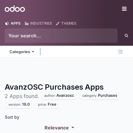
Skip to Content
Odoo
Me
APPS
INDUSTRIES
THEMES
Categories
AvanzOSC Purchases
Apps
Avanzosc
Purchases
2 Apps found.
author:
category:
19.0
Free
version:
price:
Sort by
Relevance