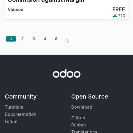
FREE
Vauxoo
710
1
2
3
4
8
Community
Open Source
Tutorials
Download
Documentation
Github
Forum
Runbot
Translations