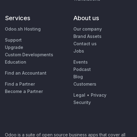
Services
About us
Odoo.sh Hosting
Our company
Brand Assets
Support
Contact us
Upgrade
Jobs
Custom Developments
Education
Events
Podcast
Find an Accountant
Blog
Find a Partner
Customers
Become a Partner
Legal
•
Privacy
Security
Odoo is a suite of open source business apps that cover all