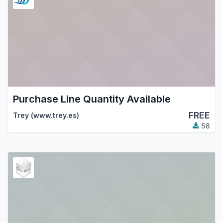
Purchase Line Quantity Available
FREE
Trey (www.trey.es)
58