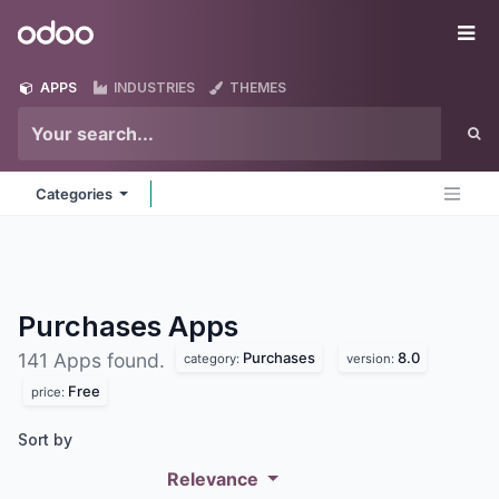
Skip to Content
Odoo
Me
APPS
INDUSTRIES
THEMES
Categories
Purchases
Apps
Purchases
8.0
141 Apps found.
category:
version:
Free
price:
Sort by
Relevance