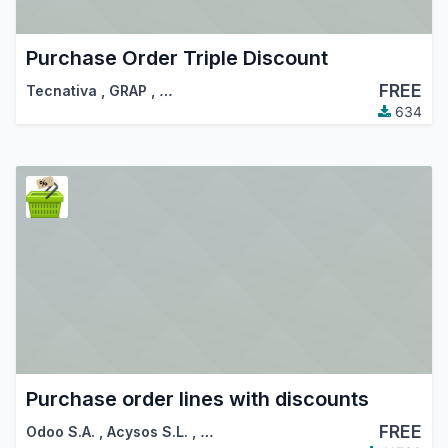
Purchase Order Triple Discount
FREE
Tecnativa
,
GRAP
,
…
634
Purchase order lines with discounts
FREE
Odoo S.A.
,
Acysos S.L.
,
…