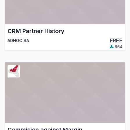
CRM Partner History
FREE
ADHOC SA
664
Commision against Margin