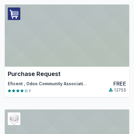
Purchase Request
FREE
Eficent
,
Odoo Community Association (OCA)
12755
7