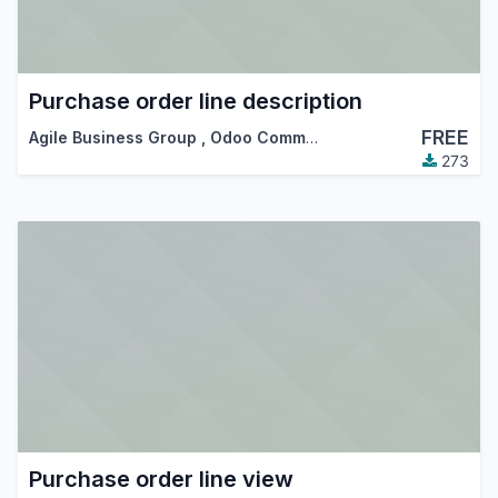
Purchase order line description
FREE
Agile Business Group
,
Odoo Community Association (OCA)
273
Purchase order line view