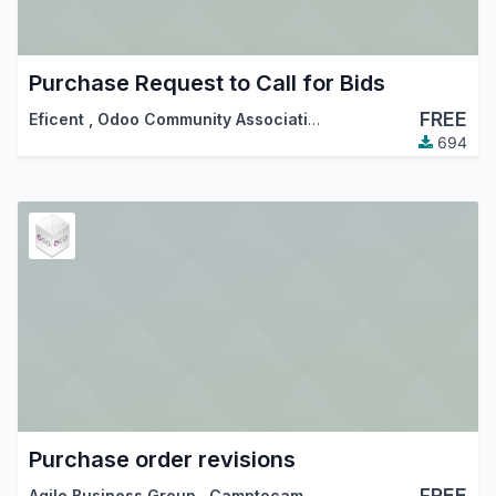
Purchase Request to Call for Bids
FREE
Eficent
,
Odoo Community Association (OCA)
694
Purchase order revisions
FREE
Agile Business Group
,
Camptocamp
,
…