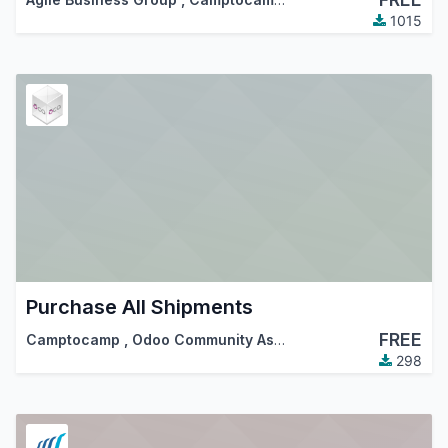
1015
Purchase All Shipments
FREE
Camptocamp
,
Odoo Community Association (OCA)
298