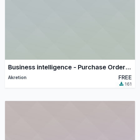
Business intelligence - Purchase Order in company currency
FREE
Akretion
161