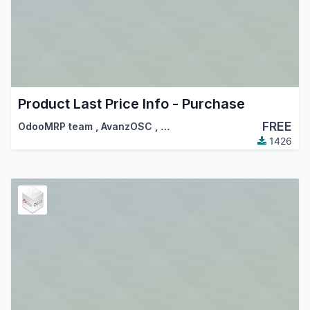
Product Last Price Info - Purchase
FREE
OdooMRP team
,
AvanzOSC
,
…
1426