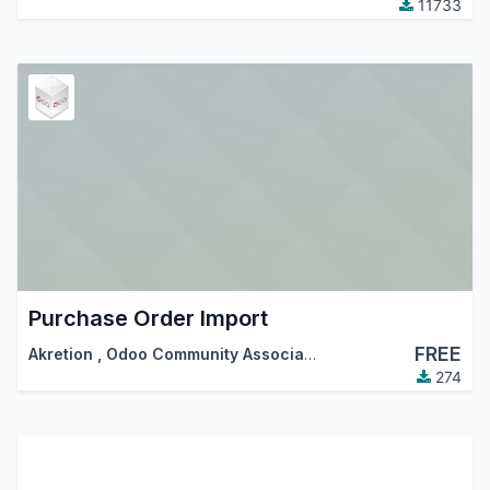
11733
Purchase Order Import
FREE
Akretion
,
Odoo Community Association (OCA)
274