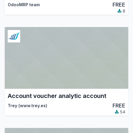
FREE
OdooMRP team
8
Account voucher analytic account
FREE
Trey (www.trey.es)
54