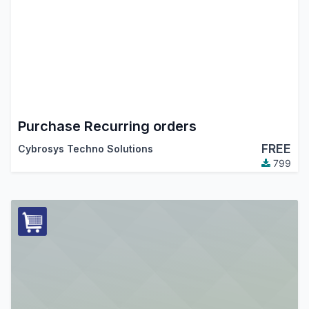
Purchase Recurring orders
FREE
Cybrosys Techno Solutions
799