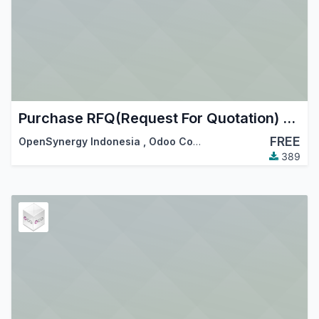
Purchase RFQ(Request For Quotation) Numbering
FREE
OpenSynergy Indonesia
,
Odoo Community Association (OCA)
389