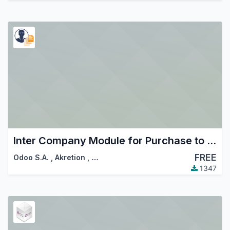
Inter Company Module for Purchase to Sale Order
FREE
Odoo S.A.
,
Akretion
,
…
1347