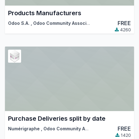
Products Manufacturers
FREE
Odoo S.A.
,
Odoo Community Association (OCA)
4260
Purchase Deliveries split by date
FREE
Numérigraphe
,
Odoo Community Association (OCA)
1420