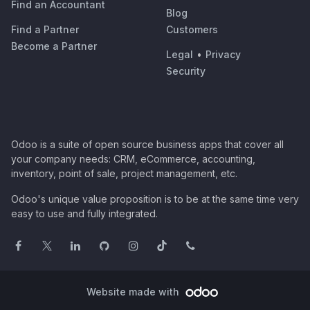
Find an Accountant
Blog
Find a Partner
Customers
Become a Partner
Legal
•
Privacy
Security
Odoo is a suite of open source business apps that cover all
your company needs: CRM, eCommerce, accounting,
inventory, point of sale, project management, etc.
Odoo's unique value proposition is to be at the same time very
easy to use and fully integrated.
Website made with