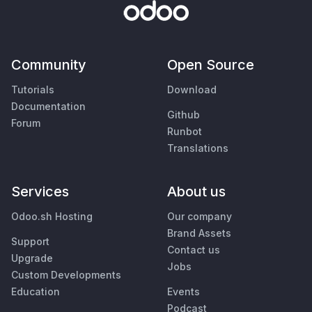
Community
Open Source
Tutorials
Download
Documentation
Github
Forum
Runbot
Translations
Services
About us
Odoo.sh Hosting
Our company
Brand Assets
Support
Contact us
Upgrade
Jobs
Custom Developments
Education
Events
Podcast