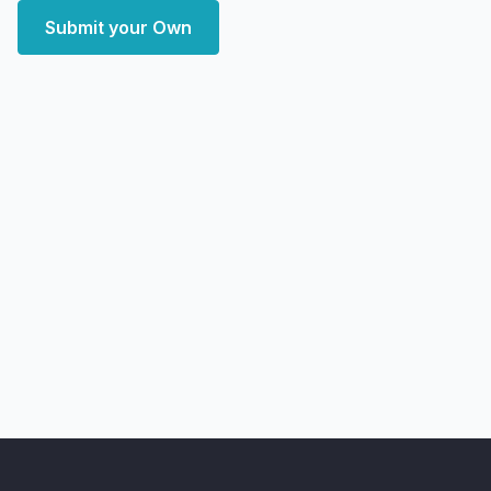
Submit your Own