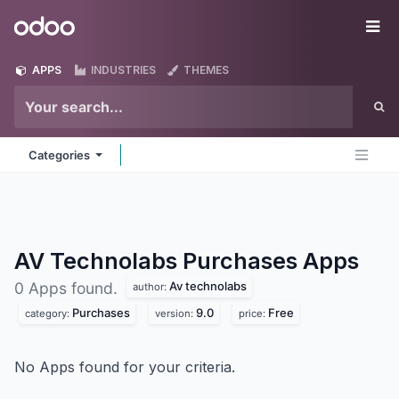
Skip to Content
Odoo
Me
APPS
INDUSTRIES
THEMES
Categories
AV Technolabs Purchases
Apps
Av technolabs
0 Apps found.
author:
Purchases
9.0
Free
category:
version:
price:
No Apps found for your criteria.