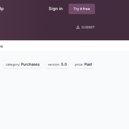
lp
Sign in
Try it free
SUBMIT
es
Purchases
5.0
Paid
category:
version:
price: