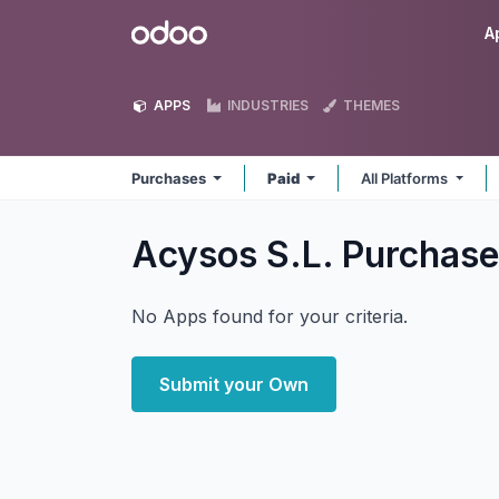
Skip to Content
Odoo
A
APPS
INDUSTRIES
THEMES
Purchases
Paid
All Platforms
Acysos S.L. Purchas
No Apps found for your criteria.
Submit your Own