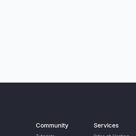
Community
Services