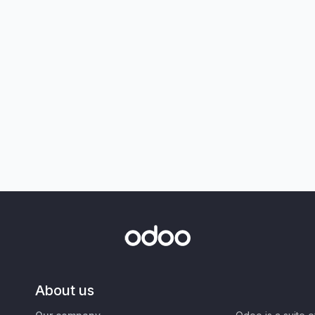
About us