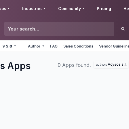
pps
Industries
Community
Pricing
He
v 5.0
Author
FAQ
Sales Conditions
Vendor Guidelin
es
Apps
Acysos s.l.
0 Apps found.
author: