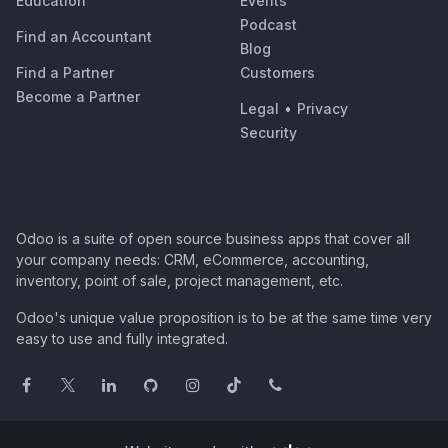
Education
Events
Podcast
Find an Accountant
Blog
Find a Partner
Customers
Become a Partner
Legal
•
Privacy
Security
Odoo is a suite of open source business apps that cover all
your company needs: CRM, eCommerce, accounting,
inventory, point of sale, project management, etc.
Odoo's unique value proposition is to be at the same time very
easy to use and fully integrated.