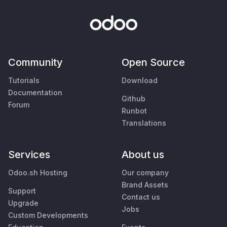
Community
Open Source
Tutorials
Download
Documentation
Github
Forum
Runbot
Translations
Services
About us
Odoo.sh Hosting
Our company
Brand Assets
Support
Contact us
Upgrade
Jobs
Custom Developments