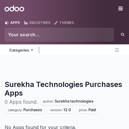
Skip to Content
Odoo
Me
APPS
INDUSTRIES
THEMES
Categories
Surekha Technologies Purchases
Apps
Surekha technologies
0 Apps found.
author:
Purchases
12.0
Paid
category:
version:
price:
No Apps found for your criteria.