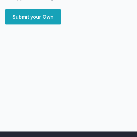
Submit your Own