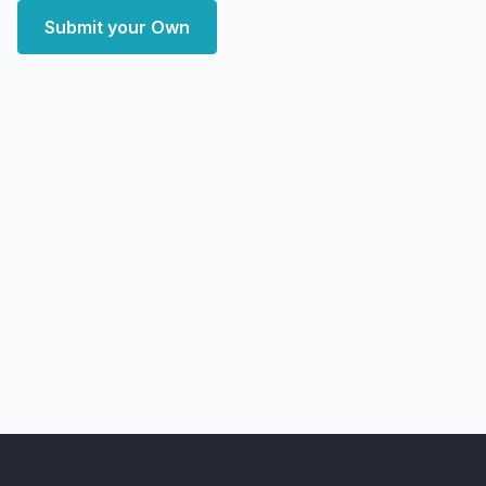
Submit your Own