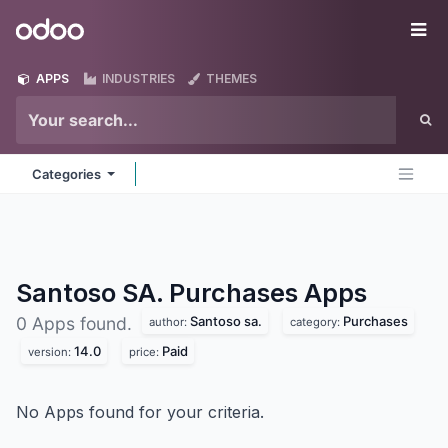
Skip to Content
Odoo
Me
APPS
INDUSTRIES
THEMES
Categories
Santoso SA. Purchases
Apps
Santoso sa.
Purchases
0 Apps found.
author:
category:
14.0
Paid
version:
price:
No Apps found for your criteria.