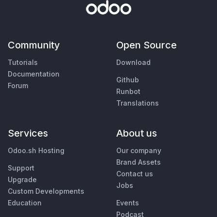
Community
Open Source
Tutorials
Download
Documentation
Github
Forum
Runbot
Translations
Services
About us
Odoo.sh Hosting
Our company
Brand Assets
Support
Contact us
Upgrade
Jobs
Custom Developments
Education
Events
Podcast