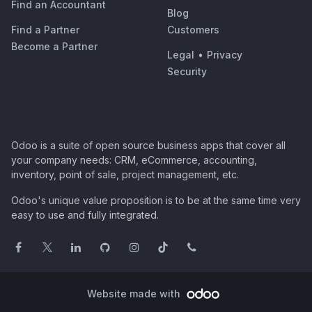
Find an Accountant
Blog
Find a Partner
Customers
Become a Partner
Legal
•
Privacy
Security
Odoo is a suite of open source business apps that cover all
your company needs: CRM, eCommerce, accounting,
inventory, point of sale, project management, etc.
Odoo's unique value proposition is to be at the same time very
easy to use and fully integrated.
Website made with