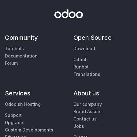
Community
Open Source
Tutorials
Download
Documentation
Github
Forum
Runbot
Translations
Services
About us
Odoo.sh Hosting
Our company
Brand Assets
Support
Contact us
Upgrade
Jobs
Custom Developments