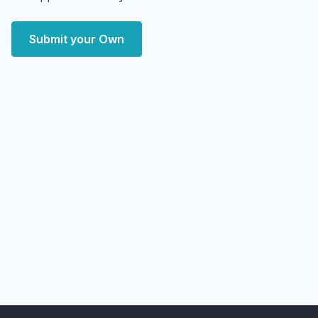
Submit your Own