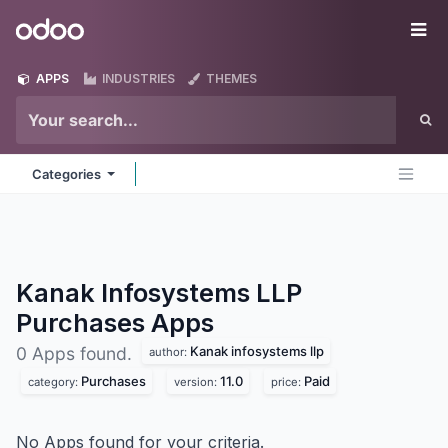
Skip to Content
Odoo
Me
APPS
INDUSTRIES
THEMES
Categories
Kanak Infosystems LLP
Purchases
Apps
Kanak infosystems llp
0 Apps found.
author:
Purchases
11.0
Paid
category:
version:
price:
No Apps found for your criteria.