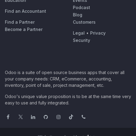
Education
Events
Podcast
Find an Accountant
Blog
Find a Partner
Customers
Become a Partner
Legal
•
Privacy
Security
Odoo is a suite of open source business apps that cover all
your company needs: CRM, eCommerce, accounting,
inventory, point of sale, project management, etc.
Odoo's unique value proposition is to be at the same time very
easy to use and fully integrated.