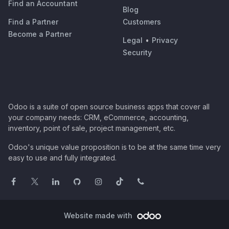
Find an Accountant
Blog
Find a Partner
Customers
Become a Partner
Legal
•
Privacy
Security
Odoo is a suite of open source business apps that cover all
your company needs: CRM, eCommerce, accounting,
inventory, point of sale, project management, etc.
Odoo's unique value proposition is to be at the same time very
easy to use and fully integrated.
Website made with