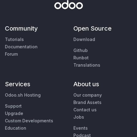
Community
Open Source
Tutorials
Download
Documentation
Github
Forum
Runbot
Translations
Services
About us
Odoo.sh Hosting
Our company
Brand Assets
Support
Contact us
Upgrade
Jobs
Custom Developments
Education
Events
Podcast