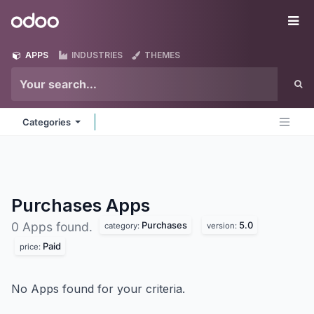
Skip to Content
Odoo
Me
APPS
INDUSTRIES
THEMES
Categories
Purchases
Apps
Purchases
5.0
0 Apps found.
category:
version:
Paid
price:
No Apps found for your criteria.