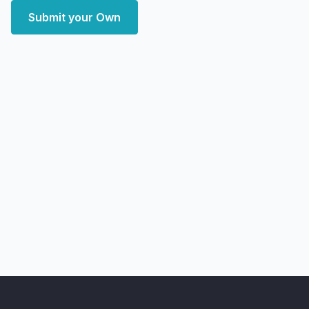
Submit your Own