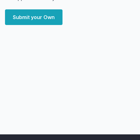
Submit your Own