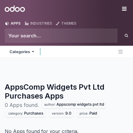
Skip to Content
Odoo
Me
APPS
INDUSTRIES
THEMES
Categories
AppsComp Widgets Pvt Ltd
Purchases
Apps
Appscomp widgets pvt ltd
0 Apps found.
author:
Purchases
9.0
Paid
category:
version:
price:
No Apps found for your criteria.