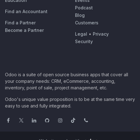
Education
Events
Podcast
Find an Accountant
Blog
Find a Partner
Customers
Become a Partner
Legal
•
Privacy
Security
Odoo is a suite of open source business apps that cover all
your company needs: CRM, eCommerce, accounting,
inventory, point of sale, project management, etc.
Odoo's unique value proposition is to be at the same time very
easy to use and fully integrated.