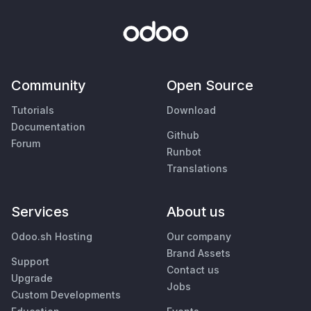
Community
Open Source
Tutorials
Download
Documentation
Github
Forum
Runbot
Translations
Services
About us
Odoo.sh Hosting
Our company
Brand Assets
Support
Contact us
Upgrade
Jobs
Custom Developments